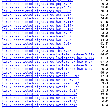
linux-restricted-signatures-gcp-6.17/
linux-restricted-signatures-gcp-6.2/
linux-restricted-signatures-gcp-6.5/
linux-restricted-signatures-gcp-6.8/
linux-restricted-signatures-gcp-7.0/
linux-restricted-signatures-hwe-5.19/
linux-restricted-signatures-hwe-6.11/
linux-restricted-signatures-hwe-6.14/
linux-restricted-signatures-hwe-6.17/
linux-restricted-signatures-hwe-6.2/
linux-restricted-signatures-hwe-6.5/
linux-restricted-signatures-hwe-6.8/
linux-restricted-signatures-hwe-7.0/
linux-restricted-signatures-ibm/
linux-restricted-signatures-ibm-6.8/
linux-restricted-signatures-lowlatency-hwe-5.19/
linux-restricted-signatures-lowlatency-hwe-6.11/
linux-restricted-signatures-lowlatency-hwe-6.2/
linux-restricted-signatures-lowlatency-hwe-6.5/
linux-restricted-signatures-lowlatency-hwe-6.8/
linux-restricted-signatures-nvidia/
linux-restricted-signatures-nvidia-5.19/
linux-restricted-signatures-nvidia-6.11/
linux-restricted-signatures-nvidia-6.14/
linux-restricted-signatures-nvidia-6.17/
linux-restricted-signatures-nvidia-6.2/
linux-restricted-signatures-nvidia-6.5/
linux-restricted-signatures-nvidia-6.8/
linux-restricted-signatures-nvidia-7.0/
linux-restricted-signatures-nvidia-bos/