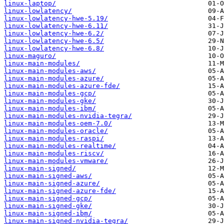
linux-laptop/
linux-lowlatency/
linux-lowlatency-hwe-5.19/
linux-lowlatency-hwe-6.11/
linux-lowlatency-hwe-6.2/
linux-lowlatency-hwe-6.5/
linux-lowlatency-hwe-6.8/
linux-maguro/
linux-main-modules/
linux-main-modules-aws/
linux-main-modules-azure/
linux-main-modules-azure-fde/
linux-main-modules-gcp/
linux-main-modules-gke/
linux-main-modules-ibm/
linux-main-modules-nvidia-tegra/
linux-main-modules-oem-7.0/
linux-main-modules-oracle/
linux-main-modules-raspi/
linux-main-modules-realtime/
linux-main-modules-riscv/
linux-main-modules-vmware/
linux-main-signed/
linux-main-signed-aws/
linux-main-signed-azure/
linux-main-signed-azure-fde/
linux-main-signed-gcp/
linux-main-signed-gke/
linux-main-signed-ibm/
linux-main-signed-nvidia-tegra/