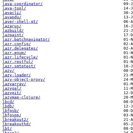
lava-coordinator/
lava-tool/
lavacli/
lavapdu/
layer-shell-qt/
lazarus/
lazbuild/
lazpaint/
lazr.batchnavigator/
lazr.config/
lazr.delegates/
lazr.enum/
lazr.lifecycle/
lazr.restful/
lazr.smtptest/
lazy/
lazy-loader/
lazy-object-proxy/
lazyarray/
lazygal/
lazygit/
lazymap-clojure/
lbcd/
lbdb/
lbfgsb/
lbfgspp/
lbreakout2/
lbreakouthd/
lbt/
lbzip2/