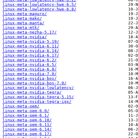
linux-meta-lowlatency-hwe-6.5/
linux-meta-lowlatency-hwe-6.8/
linux-meta-maguro/
linux-meta-mako/
linux-meta-manta/
linux-meta-mtk/
linux-meta-nezha-5.17/
linux-meta-nvidia/
linux-meta-nvidia-5.19/
linux-meta-nvidia-6.11/
linux-meta-nvidia-6.14/
linux-meta-nvidia-6.17/
linux-meta-nvidia-6.2/
linux-meta-nvidia-6.5/
linux-meta-nvidia-6.8/
linux-meta-nvidia-7.0/
linux-meta-nvidia-bos/
linux-meta-nvidia-bos-7.0/
linux-meta-nvidia-lowlatency/
linux-meta-nvidia-tegra/
linux-meta-nvidia-tegra-5.15/
linux-meta-nvidia-tegra-igx/
linux-meta-oem/
linux-meta-oem-6.0/
linux-meta-oem-6.1/
linux-meta-oem-6.10/
linux-meta-oem-6.11/
linux-meta-oem-6.14/
linux-meta-oem-6.17/