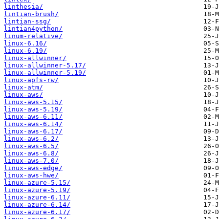
linthesia/
lintian-brush/
lintian-ssg/
lintian4python/
linum-relative/
linux-6.16/
linux-6.19/
linux-allwinner/
linux-allwinner-5.17/
linux-allwinner-5.19/
linux-apfs-rw/
linux-atm/
linux-aws/
linux-aws-5.15/
linux-aws-5.19/
linux-aws-6.11/
linux-aws-6.14/
linux-aws-6.17/
linux-aws-6.2/
linux-aws-6.5/
linux-aws-6.8/
linux-aws-7.0/
linux-aws-edge/
linux-aws-hwe/
linux-azure-5.15/
linux-azure-5.19/
linux-azure-6.11/
linux-azure-6.14/
linux-azure-6.17/