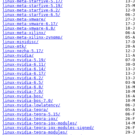
linux-meta-starfive-5.17/
linux-meta-starfive-5.19/
linux-meta-starfive-6.2/
linux-meta-starfive-6.5/
linux-meta-vmware/
linux-meta-vmware-6.17/
linux-meta-vmware-6.8/
linux-meta-xilinx/
linux-meta-xilinx-zynqmp/
linux-minidisc/
linux-mtk/
linux-nezha-5.17/
linux-nvidia/
linux-nvidia-5.19/
linux-nvidia-6.11/
linux-nvidia-6.14/
linux-nvidia-6.17/
linux-nvidia-6.2/
linux-nvidia-6.5/
linux-nvidia-6.8/
linux-nvidia-7.0/
linux-nvidia-bos/
linux-nvidia-bos-7.0/
linux-nvidia-lowlatency/
linux-nvidia-tegra/
linux-nvidia-tegra-5.15/
linux-nvidia-tegra-igx/
linux-nvidia-tegra-igx-modules/
linux-nvidia-tegra-igx-modules-signed/
linux-nvidia-tegra-modules/