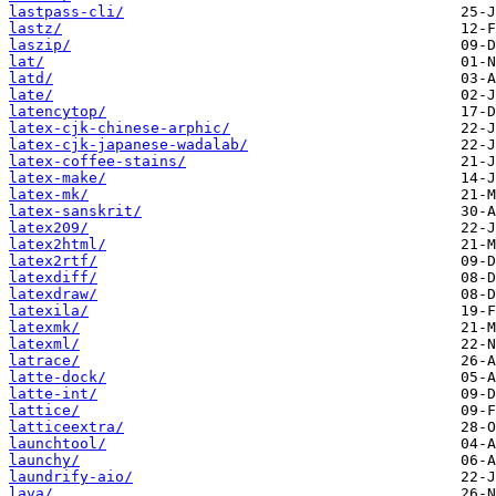
lastpass-cli/
lastz/
laszip/
lat/
latd/
late/
latencytop/
latex-cjk-chinese-arphic/
latex-cjk-japanese-wadalab/
latex-coffee-stains/
latex-make/
latex-mk/
latex-sanskrit/
latex209/
latex2html/
latex2rtf/
latexdiff/
latexdraw/
latexila/
latexmk/
latexml/
latrace/
latte-dock/
latte-int/
lattice/
latticeextra/
launchtool/
launchy/
laundrify-aio/
lava/