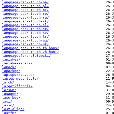
language-pack-touch-pa/
language-pack-touch-pl/
language-pack-touch-pt/
language-pack-touch-ro/
language-pack-touch-ru/
language-pack-touch-sk/
language-pack-touch-sl/
language-pack-touch-sr/
language-pack-touch-sv/
language-pack-touch-tr/
language-pack-touch-ug/
language-pack-touch-uk/
language-pack-touch-zh-hans/
language-pack-touch-zh-hant/
languages4translatewiki/
laniakea/
laniakea-spark/
lapack/
lapackpp/
lapispuzzle.app/
laptop-mode-tools/
larch/
largetifftools/
larswm/
lasagne/
laserboy/
lasi/
lasso/
last-align/
lastfm/