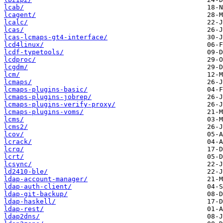
lcab/
lcagent/
lcalc/
lcas/
lcas-lcmaps-gt4-interface/
lcd4linux/
lcdf-typetools/
lcdproc/
lcgdm/
lcm/
lcmaps/
lcmaps-plugins-basic/
lcmaps-plugins-jobrep/
lcmaps-plugins-verify-proxy/
lcmaps-plugins-voms/
lcms/
lcms2/
lcov/
lcrack/
lcrq/
lcrt/
lcsync/
ld2410-ble/
ldap-account-manager/
ldap-auth-client/
ldap-git-backup/
ldap-haskell/
ldap-rest/
ldap2dns/