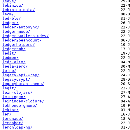
leave/
lebiniou/
lebiniou-data/
lecm/
led-ble/
ledger/
ledger-autosync/
ledger-mode/
ledger-wallets-udev/
ledger2beancount/
ledgerhelpers/
ledgersmb/
ledit/
ledmon/
leds-alix/
leela-zero/
lefse/
legacy-api-wrap/
legacycrypt/
legacyhuman-theme/
legit/
lein-clojars/
leiningen/
leiningen-clojure/
lekhonee-gnome/
lektor/
lem/
lemonade/
lemonbar/
lemonldap-ng/