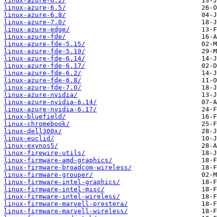
linux-azure-6.2/
linux-azure-6.5/
linux-azure-6.8/
linux-azure-7.0/
linux-azure-edge/
linux-azure-fde/
linux-azure-fde-5.15/
linux-azure-fde-5.19/
linux-azure-fde-6.14/
linux-azure-fde-6.17/
linux-azure-fde-6.2/
linux-azure-fde-6.8/
linux-azure-fde-7.0/
linux-azure-nvidia/
linux-azure-nvidia-6.14/
linux-azure-nvidia-6.17/
linux-bluefield/
linux-chromebook/
linux-dell300x/
linux-euclid/
linux-exynos5/
linux-firewire-utils/
linux-firmware-amd-graphics/
linux-firmware-broadcom-wireless/
linux-firmware-grouper/
linux-firmware-intel-graphics/
linux-firmware-intel-misc/
linux-firmware-intel-wireless/
linux-firmware-marvell-prestera/
linux-firmware-marvell-wireless/