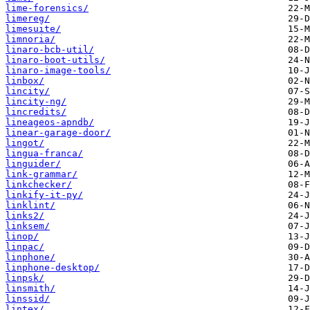
lime-forensics/
limereg/
limesuite/
limnoria/
linaro-bcb-util/
linaro-boot-utils/
linaro-image-tools/
linbox/
lincity/
lincity-ng/
lincredits/
lineageos-apndb/
linear-garage-door/
lingot/
lingua-franca/
linguider/
link-grammar/
linkchecker/
linkify-it-py/
linklint/
links2/
linksem/
linop/
linpac/
linphone/
linphone-desktop/
linpsk/
linsmith/
linssid/
lintex/