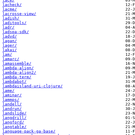
lace/
lacheck/
lacme/
lacrosse-view/
ladish/
laditools/
ladr/
ladspa-sdk/
ladvd/
lagan/
lager/
lakai/
lam/
lamarc/
lamassemble/
lambda-align/
lambda-align2/
lambda-term/
lambdabot/
lambdaisland-uri-clojure/
lame/
laminar/
lammps/
landell/
landrun/
landslide/
langdrill/
langford/
langtable/
language-pack-ga-base/