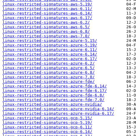
linux-restricted-signatures-aws-5.19/
linux-restricted-signatures-aws-6.11/
linux-restricted-signatures-aws-6.14/
linux-restricted-signatures-aws-6.17/
linux-restricted-signatures-aws-6.2/
linux-restricted-signatures-aws-6.5/
linux-restricted-signatures-aws-6.8/
linux-restricted-signatures-aws-7.0/
linux-restricted-signatures-azure-5.15/
linux-restricted-signatures-azure-5.19/
linux-restricted-signatures-azure-6.11/
linux-restricted-signatures-azure-6.14/
linux-restricted-signatures-azure-6.17/
linux-restricted-signatures-azure-6.2/
linux-restricted-signatures-azure-6.5/
linux-restricted-signatures-azure-6.8/
linux-restricted-signatures-azure-7.0/
linux-restricted-signatures-azure-fde/
linux-restricted-signatures-azure-fde-6.14/
linux-restricted-signatures-azure-fde-6.17/
linux-restricted-signatures-azure-fde-6.8/
linux-restricted-signatures-azure-fde-7.0/
linux-restricted-signatures-azure-nvidia/
linux-restricted-signatures-azure-nvidia-6.14/
linux-restricted-signatures-azure-nvidia-6.17/
linux-restricted-signatures-gcp-5.15/
linux-restricted-signatures-gcp-5.19/
linux-restricted-signatures-gcp-6.11/
linux-restricted-signatures-gcp-6.14/