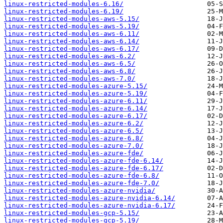
linux-restricted-modules-6.16/
linux-restricted-modules-6.19/
linux-restricted-modules-aws-5.15/
linux-restricted-modules-aws-5.19/
linux-restricted-modules-aws-6.11/
linux-restricted-modules-aws-6.14/
linux-restricted-modules-aws-6.17/
linux-restricted-modules-aws-6.2/
linux-restricted-modules-aws-6.5/
linux-restricted-modules-aws-6.8/
linux-restricted-modules-aws-7.0/
linux-restricted-modules-azure-5.15/
linux-restricted-modules-azure-5.19/
linux-restricted-modules-azure-6.11/
linux-restricted-modules-azure-6.14/
linux-restricted-modules-azure-6.17/
linux-restricted-modules-azure-6.2/
linux-restricted-modules-azure-6.5/
linux-restricted-modules-azure-6.8/
linux-restricted-modules-azure-7.0/
linux-restricted-modules-azure-fde/
linux-restricted-modules-azure-fde-6.14/
linux-restricted-modules-azure-fde-6.17/
linux-restricted-modules-azure-fde-6.8/
linux-restricted-modules-azure-fde-7.0/
linux-restricted-modules-azure-nvidia/
linux-restricted-modules-azure-nvidia-6.14/
linux-restricted-modules-azure-nvidia-6.17/
linux-restricted-modules-gcp-5.15/
linux-restricted-modules-gcp-5.19/