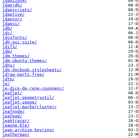
ldap2zone/
ldapjdk/
ldapscripts/
ldaptive/
ldaptor/
ldapvi/
ldb/
ldc/
ldcofonts/
ldh-gui-suite/
ldif3/
ldm/
ldm-themes/
ldm-ubuntu-themes/
ldns/
ldp-docbook-stylesheets/
ldraw-parts-free/
ldtp/
le/
le-dico-de-rene-cougnenc/
leaflet/
leaflet-geometryutil/
leaflet-image/
leaflet-markercluster/
leafnode/
leafpad/
leaktracer/
leaone-ble/
leap-archive-keyring/
leatherman/