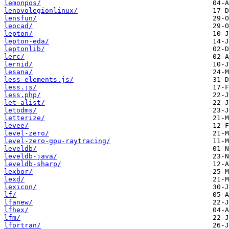
lemonpos/
lenovolegionlinux/
lensfun/
leocad/
lepton/
lepton-eda/
leptonlib/
lerc/
lernid/
lesana/
less-elements.js/
less.js/
less.php/
let-alist/
letodms/
letterize/
levee/
level-zero/
level-zero-gpu-raytracing/
leveldb/
leveldb-java/
leveldb-sharp/
lexbor/
lexd/
lexicon/
lf/
lfanew/
lfhex/
lfm/
lfortran/