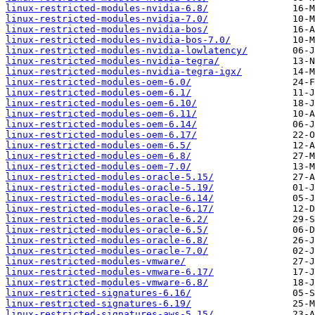
linux-restricted-modules-nvidia-6.8/
linux-restricted-modules-nvidia-7.0/
linux-restricted-modules-nvidia-bos/
linux-restricted-modules-nvidia-bos-7.0/
linux-restricted-modules-nvidia-lowlatency/
linux-restricted-modules-nvidia-tegra/
linux-restricted-modules-nvidia-tegra-igx/
linux-restricted-modules-oem-6.0/
linux-restricted-modules-oem-6.1/
linux-restricted-modules-oem-6.10/
linux-restricted-modules-oem-6.11/
linux-restricted-modules-oem-6.14/
linux-restricted-modules-oem-6.17/
linux-restricted-modules-oem-6.5/
linux-restricted-modules-oem-6.8/
linux-restricted-modules-oem-7.0/
linux-restricted-modules-oracle-5.15/
linux-restricted-modules-oracle-5.19/
linux-restricted-modules-oracle-6.14/
linux-restricted-modules-oracle-6.17/
linux-restricted-modules-oracle-6.2/
linux-restricted-modules-oracle-6.5/
linux-restricted-modules-oracle-6.8/
linux-restricted-modules-oracle-7.0/
linux-restricted-modules-vmware/
linux-restricted-modules-vmware-6.17/
linux-restricted-modules-vmware-6.8/
linux-restricted-signatures-6.16/
linux-restricted-signatures-6.19/
linux-restricted-signatures-aws-5.15/