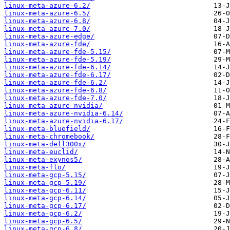
linux-meta-azure-6.2/
linux-meta-azure-6.5/
linux-meta-azure-6.8/
linux-meta-azure-7.0/
linux-meta-azure-edge/
linux-meta-azure-fde/
linux-meta-azure-fde-5.15/
linux-meta-azure-fde-5.19/
linux-meta-azure-fde-6.14/
linux-meta-azure-fde-6.17/
linux-meta-azure-fde-6.2/
linux-meta-azure-fde-6.8/
linux-meta-azure-fde-7.0/
linux-meta-azure-nvidia/
linux-meta-azure-nvidia-6.14/
linux-meta-azure-nvidia-6.17/
linux-meta-bluefield/
linux-meta-chromebook/
linux-meta-dell300x/
linux-meta-euclid/
linux-meta-exynos5/
linux-meta-flo/
linux-meta-gcp-5.15/
linux-meta-gcp-5.19/
linux-meta-gcp-6.11/
linux-meta-gcp-6.14/
linux-meta-gcp-6.17/
linux-meta-gcp-6.2/
linux-meta-gcp-6.5/
linux-meta-gcp-6.8/