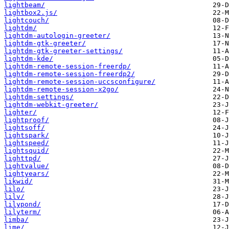
lightbeam/
lightbox2.js/
lightcouch/
lightdm/
lightdm-autologin-greeter/
lightdm-gtk-greeter/
lightdm-gtk-greeter-settings/
lightdm-kde/
lightdm-remote-session-freerdp/
lightdm-remote-session-freerdp2/
lightdm-remote-session-uccsconfigure/
lightdm-remote-session-x2go/
lightdm-settings/
lightdm-webkit-greeter/
lighter/
lightproof/
lightsoff/
lightspark/
lightspeed/
lightsquid/
lighttpd/
lightvalue/
lightyears/
likwid/
lilo/
lilv/
lilypond/
lilyterm/
limba/
lime/