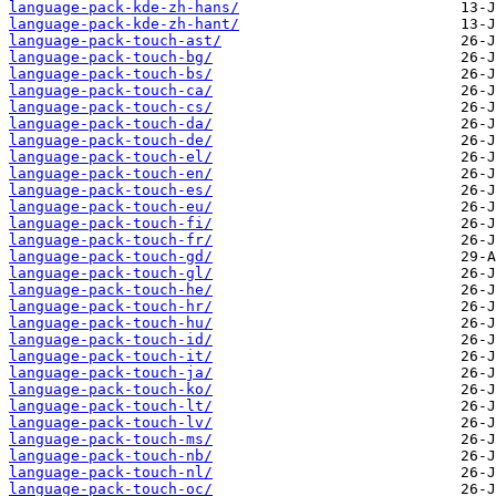
language-pack-kde-zh-hans/
language-pack-kde-zh-hant/
language-pack-touch-ast/
language-pack-touch-bg/
language-pack-touch-bs/
language-pack-touch-ca/
language-pack-touch-cs/
language-pack-touch-da/
language-pack-touch-de/
language-pack-touch-el/
language-pack-touch-en/
language-pack-touch-es/
language-pack-touch-eu/
language-pack-touch-fi/
language-pack-touch-fr/
language-pack-touch-gd/
language-pack-touch-gl/
language-pack-touch-he/
language-pack-touch-hr/
language-pack-touch-hu/
language-pack-touch-id/
language-pack-touch-it/
language-pack-touch-ja/
language-pack-touch-ko/
language-pack-touch-lt/
language-pack-touch-lv/
language-pack-touch-ms/
language-pack-touch-nb/
language-pack-touch-nl/
language-pack-touch-oc/