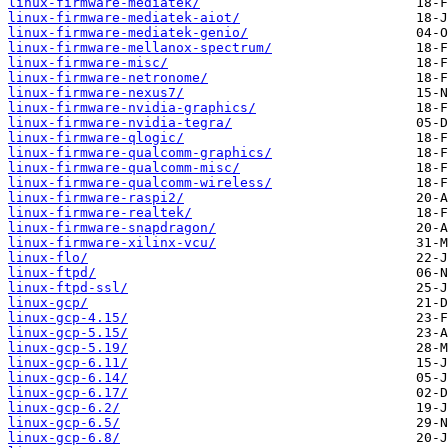
linux-firmware-mediatek/
linux-firmware-mediatek-aiot/
linux-firmware-mediatek-genio/
linux-firmware-mellanox-spectrum/
linux-firmware-misc/
linux-firmware-netronome/
linux-firmware-nexus7/
linux-firmware-nvidia-graphics/
linux-firmware-nvidia-tegra/
linux-firmware-qlogic/
linux-firmware-qualcomm-graphics/
linux-firmware-qualcomm-misc/
linux-firmware-qualcomm-wireless/
linux-firmware-raspi2/
linux-firmware-realtek/
linux-firmware-snapdragon/
linux-firmware-xilinx-vcu/
linux-flo/
linux-ftpd/
linux-ftpd-ssl/
linux-gcp/
linux-gcp-4.15/
linux-gcp-5.15/
linux-gcp-5.19/
linux-gcp-6.11/
linux-gcp-6.14/
linux-gcp-6.17/
linux-gcp-6.2/
linux-gcp-6.5/
linux-gcp-6.8/