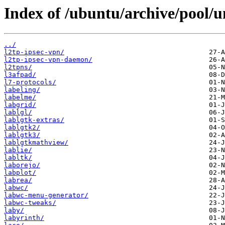
Index of /ubuntu/archive/pool/un
../
l2tp-ipsec-vpn/
l2tp-ipsec-vpn-daemon/
l2tpns/
l3afpad/
l7-protocols/
labeling/
labelme/
labgrid/
lablgl/
lablgtk-extras/
lablgtk2/
lablgtk3/
lablgtkmathview/
lablie/
labltk/
laborejo/
labplot/
labrea/
labwc/
labwc-menu-generator/
labwc-tweaks/
laby/
labyrinth/