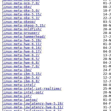
linux-meta-gcp-7.0/
linux-meta-gke/
linux-meta-gke-5.0/
linux-meta-gke-5.15/
linux-meta-gke-5.3/
linux-meta-gkeop/
linux-meta-gkeop-5.15/
linux-meta-goldfish/
linux-meta-grouper/
linux-meta-hammerhead/
linux-meta-hwe-5.19/
linux-meta-hwe-6.11/
linux-meta-hwe-6.14/
linux-meta-hwe-6.17/
linux-meta-hwe-6.2/
linux-meta-hwe-6.5/
linux-meta-hwe-6.8/
linux-meta-hwe-7.0/
linux-meta-ibm/
linux-meta-ibm-5.15/
linux-meta-ibm-5.4/
linux-meta-ibm-6.8/
linux-meta-intel/
linux-meta-intel-iot-realtime/
linux-meta-intel-opt/
linux-meta-iot/
linux-meta-laptop/
linux-meta-lowlatency-hwe-5.19/
linux-meta-lowlatency-hwe-6.11/
linux-meta-lowlatency-hwe-6.2/