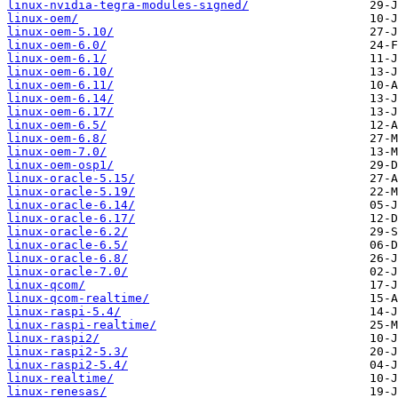
linux-nvidia-tegra-modules-signed/
linux-oem/
linux-oem-5.10/
linux-oem-6.0/
linux-oem-6.1/
linux-oem-6.10/
linux-oem-6.11/
linux-oem-6.14/
linux-oem-6.17/
linux-oem-6.5/
linux-oem-6.8/
linux-oem-7.0/
linux-oem-osp1/
linux-oracle-5.15/
linux-oracle-5.19/
linux-oracle-6.14/
linux-oracle-6.17/
linux-oracle-6.2/
linux-oracle-6.5/
linux-oracle-6.8/
linux-oracle-7.0/
linux-qcom/
linux-qcom-realtime/
linux-raspi-5.4/
linux-raspi-realtime/
linux-raspi2/
linux-raspi2-5.3/
linux-raspi2-5.4/
linux-realtime/
linux-renesas/