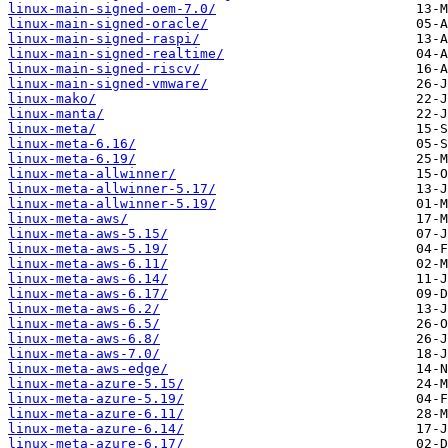
linux-main-signed-oem-7.0/
linux-main-signed-oracle/
linux-main-signed-raspi/
linux-main-signed-realtime/
linux-main-signed-riscv/
linux-main-signed-vmware/
linux-mako/
linux-manta/
linux-meta/
linux-meta-6.16/
linux-meta-6.19/
linux-meta-allwinner/
linux-meta-allwinner-5.17/
linux-meta-allwinner-5.19/
linux-meta-aws/
linux-meta-aws-5.15/
linux-meta-aws-5.19/
linux-meta-aws-6.11/
linux-meta-aws-6.14/
linux-meta-aws-6.17/
linux-meta-aws-6.2/
linux-meta-aws-6.5/
linux-meta-aws-6.8/
linux-meta-aws-7.0/
linux-meta-aws-edge/
linux-meta-azure-5.15/
linux-meta-azure-5.19/
linux-meta-azure-6.11/
linux-meta-azure-6.14/
linux-meta-azure-6.17/