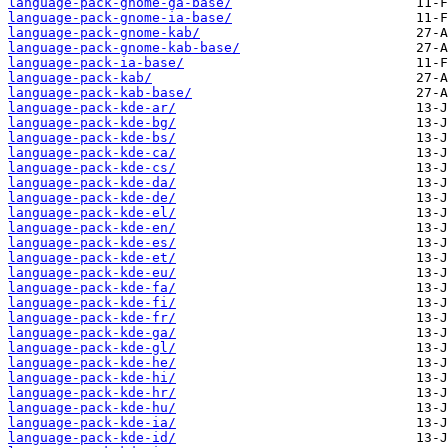
language-pack-gnome-ga-base/
language-pack-gnome-ia-base/
language-pack-gnome-kab/
language-pack-gnome-kab-base/
language-pack-ia-base/
language-pack-kab/
language-pack-kab-base/
language-pack-kde-ar/
language-pack-kde-bg/
language-pack-kde-bs/
language-pack-kde-ca/
language-pack-kde-cs/
language-pack-kde-da/
language-pack-kde-de/
language-pack-kde-el/
language-pack-kde-en/
language-pack-kde-es/
language-pack-kde-et/
language-pack-kde-eu/
language-pack-kde-fa/
language-pack-kde-fi/
language-pack-kde-fr/
language-pack-kde-ga/
language-pack-kde-gl/
language-pack-kde-he/
language-pack-kde-hi/
language-pack-kde-hr/
language-pack-kde-hu/
language-pack-kde-ia/
language-pack-kde-id/