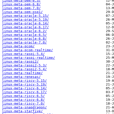
linux-meta-oem-6.5/
linux-meta-oem-6.8/
linux-meta-oem-7.0/
linux-meta-oem-osp1/
linux-meta-oracle-5.15/
linux-meta-oracle-5.19/
linux-meta-oracle-6.14/
linux-meta-oracle-6.17/
linux-meta-oracle-6.2/
linux-meta-oracle-6.5/
linux-meta-oracle-6.8/
linux-meta-oracle-7.0/
linux-meta-qcom/
linux-meta-qcom-realtime/
linux-meta-raspi-5.4/
linux-meta-raspi-realtime/
linux-meta-raspi2/
linux-meta-raspi2-5.3/
linux-meta-raspi2-5.4/
linux-meta-realtime/
linux-meta-renesas/
linux-meta-riscv-5.15/
linux-meta-riscv-5.19/
linux-meta-riscv-6.14/
linux-meta-riscv-6.17/
linux-meta-riscv-6.5/
linux-meta-riscv-6.8/
linux-meta-riscv-7.0/
linux-meta-snapdragon/
linux-meta-starfive/