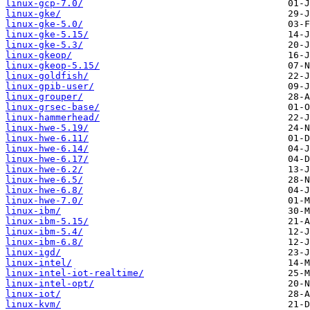
linux-gcp-7.0/
linux-gke/
linux-gke-5.0/
linux-gke-5.15/
linux-gke-5.3/
linux-gkeop/
linux-gkeop-5.15/
linux-goldfish/
linux-gpib-user/
linux-grouper/
linux-grsec-base/
linux-hammerhead/
linux-hwe-5.19/
linux-hwe-6.11/
linux-hwe-6.14/
linux-hwe-6.17/
linux-hwe-6.2/
linux-hwe-6.5/
linux-hwe-6.8/
linux-hwe-7.0/
linux-ibm/
linux-ibm-5.15/
linux-ibm-5.4/
linux-ibm-6.8/
linux-igd/
linux-intel/
linux-intel-iot-realtime/
linux-intel-opt/
linux-iot/
linux-kvm/