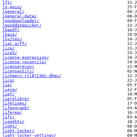
lft/
lg-gpio/
lgeneral/
lgeneral-data/
lgogdownloader/
lgooddatepicker/
lhapdf/
lhasa/
lhs2tex/
liac-arff/
lice/
lice5/
license-expression/
license-reconcile/
licenserecon/
licenseutils/
licheerv-rtl8723ds-dkms/
licq/
lie/
liece/
lief/
lierolibre/
lifelines/
lifeograph/
liferea/
lift/
liggghts/
light/
light-locker/
light-locker-settings/