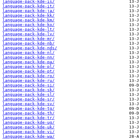
language-pack-kde-is/
language-pack-kde-it/
language-pack-kde-ja/
language-pack-kde-kk/
language-pack-kde-km/
language-pack-kde-ko/
language-pack-kde-lt/
language-pack-kde-lv/
language-pack-kde-mr/
language-pack-kde-nb/
language-pack-kde-nds/
language-pack-kde-nl/
language-pack-kde-nn/
language-pack-kde-pa/
language-pack-kde-pl/
language-pack-kde-pt/
language-pack-kde-ro/
language-pack-kde-ru/
language-pack-kde-si/
language-pack-kde-sk/
language-pack-kde-sl/
language-pack-kde-sr/
language-pack-kde-sv/
language-pack-kde-tg/
language-pack-kde-th/
language-pack-kde-tr/
language-pack-kde-ug/
language-pack-kde-uk/
language-pack-kde-vi/
language-pack-kde-wa/