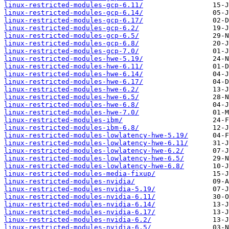
linux-restricted-modules-gcp-6.11/
linux-restricted-modules-gcp-6.14/
linux-restricted-modules-gcp-6.17/
linux-restricted-modules-gcp-6.2/
linux-restricted-modules-gcp-6.5/
linux-restricted-modules-gcp-6.8/
linux-restricted-modules-gcp-7.0/
linux-restricted-modules-hwe-5.19/
linux-restricted-modules-hwe-6.11/
linux-restricted-modules-hwe-6.14/
linux-restricted-modules-hwe-6.17/
linux-restricted-modules-hwe-6.2/
linux-restricted-modules-hwe-6.5/
linux-restricted-modules-hwe-6.8/
linux-restricted-modules-hwe-7.0/
linux-restricted-modules-ibm/
linux-restricted-modules-ibm-6.8/
linux-restricted-modules-lowlatency-hwe-5.19/
linux-restricted-modules-lowlatency-hwe-6.11/
linux-restricted-modules-lowlatency-hwe-6.2/
linux-restricted-modules-lowlatency-hwe-6.5/
linux-restricted-modules-lowlatency-hwe-6.8/
linux-restricted-modules-media-fixup/
linux-restricted-modules-nvidia/
linux-restricted-modules-nvidia-5.19/
linux-restricted-modules-nvidia-6.11/
linux-restricted-modules-nvidia-6.14/
linux-restricted-modules-nvidia-6.17/
linux-restricted-modules-nvidia-6.2/
linux-restricted-modules-nvidia-6.5/