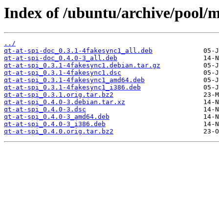
Index of /ubuntu/archive/pool/m
../
qt-at-spi-doc_0.3.1-4fakesync1_all.deb
qt-at-spi-doc_0.4.0-3_all.deb
qt-at-spi_0.3.1-4fakesync1.debian.tar.gz
qt-at-spi_0.3.1-4fakesync1.dsc
qt-at-spi_0.3.1-4fakesync1_amd64.deb
qt-at-spi_0.3.1-4fakesync1_i386.deb
qt-at-spi_0.3.1.orig.tar.bz2
qt-at-spi_0.4.0-3.debian.tar.xz
qt-at-spi_0.4.0-3.dsc
qt-at-spi_0.4.0-3_amd64.deb
qt-at-spi_0.4.0-3_i386.deb
qt-at-spi_0.4.0.orig.tar.bz2