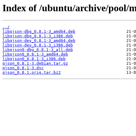
Index of /ubuntu/archive/pool/m
../
libqjson-dbg_0.8.1-3_amd64.deb
libqjson-dbg_0.8.1-3_i386.deb
libqjson-dev_0.8.1-3_amd64.deb
libqjson-dev_0.8.1-3_i386.deb
libqjson0-dbg_0.8.1-3_all.deb
libqjson0_0.8.1-3_amd64.deb
libqjson0_0.8.1-3_i386.deb
qjson_0.8.1-3.debian.tar.gz
qjson_0.8.1-3.dsc
qjson_0.8.1.orig.tar.bz2