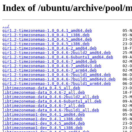
Index of /ubuntu/archive/pool/
../
gir1.2-timezonemap-1.0_0.4.1_amd64.deb
gir1.2-timezonemap-1.0_0.4.1_i386.deb
gir1.2-timezonemap-1.0_0.4.5_amd64.deb
gir1.2-timezonemap-1.0_0.4.5_i386.deb
gir1.2-timezonemap-1.0_0.4.6-2_amd64.deb
gir1.2-timezonemap-1.0_0.4.6-2build2_amd64.deb
gir1.2-timezonemap-1.0_0.4.6-6ubuntu1_amd64.deb
gir1.2-timezonemap-1.0_0.4.6-7_amd64.deb
gir1.2-timezonemap-1.0_0.4.6-7_amd64v3.deb
gir1.2-timezonemap-1.0_0.4.6-7_arm64.deb
gir1.2-timezonemap-1.0_0.4.6-7build1_amd64.deb
gir1.2-timezonemap-1.0_0.4.6-7build1_amd64v3.deb
gir1.2-timezonemap-1.0_0.4.6-7build1_arm64.deb
libtimezonemap-data_0.4.5_all.deb
libtimezonemap-data_0.4.6-2_all.deb
libtimezonemap-data_0.4.6-2build2_all.deb
libtimezonemap-data_0.4.6-6ubuntu1_all.deb
libtimezonemap-data_0.4.6-7_all.deb
libtimezonemap-data_0.4.6-7build1_all.deb
libtimezonemap1-dev_0.4.1_amd64.deb
libtimezonemap1-dev_0.4.1_i386.deb
libtimezonemap1-dev_0.4.5_amd64.deb
libtimezonemap1-dev_0.4.5_i386.deb