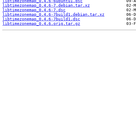
libtimezonemap_0.4.6-6ubuntu1.dsc
libtimezonemap_0.4.6-7.debian.tar.xz
libtimezonemap_0.4.6-7.dsc
libtimezonemap_0.4.6-7build1.debian.tar.xz
libtimezonemap_0.4.6-7build1.dsc
libtimezonemap_0.4.6.orig.tar.gz