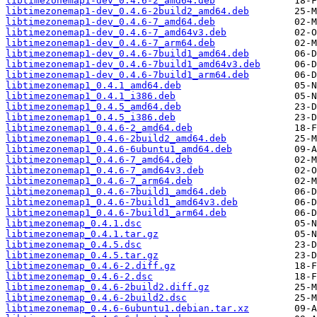
libtimezonemap1-dev_0.4.6-2_amd64.deb
libtimezonemap1-dev_0.4.6-2build2_amd64.deb
libtimezonemap1-dev_0.4.6-7_amd64.deb
libtimezonemap1-dev_0.4.6-7_amd64v3.deb
libtimezonemap1-dev_0.4.6-7_arm64.deb
libtimezonemap1-dev_0.4.6-7build1_amd64.deb
libtimezonemap1-dev_0.4.6-7build1_amd64v3.deb
libtimezonemap1-dev_0.4.6-7build1_arm64.deb
libtimezonemap1_0.4.1_amd64.deb
libtimezonemap1_0.4.1_i386.deb
libtimezonemap1_0.4.5_amd64.deb
libtimezonemap1_0.4.5_i386.deb
libtimezonemap1_0.4.6-2_amd64.deb
libtimezonemap1_0.4.6-2build2_amd64.deb
libtimezonemap1_0.4.6-6ubuntu1_amd64.deb
libtimezonemap1_0.4.6-7_amd64.deb
libtimezonemap1_0.4.6-7_amd64v3.deb
libtimezonemap1_0.4.6-7_arm64.deb
libtimezonemap1_0.4.6-7build1_amd64.deb
libtimezonemap1_0.4.6-7build1_amd64v3.deb
libtimezonemap1_0.4.6-7build1_arm64.deb
libtimezonemap_0.4.1.dsc
libtimezonemap_0.4.1.tar.gz
libtimezonemap_0.4.5.dsc
libtimezonemap_0.4.5.tar.gz
libtimezonemap_0.4.6-2.diff.gz
libtimezonemap_0.4.6-2.dsc
libtimezonemap_0.4.6-2build2.diff.gz
libtimezonemap_0.4.6-2build2.dsc
libtimezonemap_0.4.6-6ubuntu1.debian.tar.xz