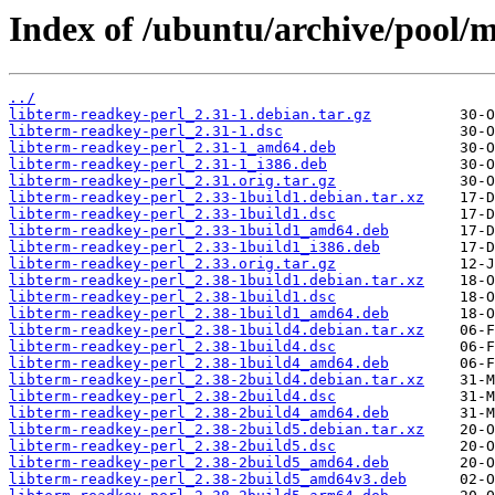
Index of /ubuntu/archive/pool/m
../
libterm-readkey-perl_2.31-1.debian.tar.gz
libterm-readkey-perl_2.31-1.dsc
libterm-readkey-perl_2.31-1_amd64.deb
libterm-readkey-perl_2.31-1_i386.deb
libterm-readkey-perl_2.31.orig.tar.gz
libterm-readkey-perl_2.33-1build1.debian.tar.xz
libterm-readkey-perl_2.33-1build1.dsc
libterm-readkey-perl_2.33-1build1_amd64.deb
libterm-readkey-perl_2.33-1build1_i386.deb
libterm-readkey-perl_2.33.orig.tar.gz
libterm-readkey-perl_2.38-1build1.debian.tar.xz
libterm-readkey-perl_2.38-1build1.dsc
libterm-readkey-perl_2.38-1build1_amd64.deb
libterm-readkey-perl_2.38-1build4.debian.tar.xz
libterm-readkey-perl_2.38-1build4.dsc
libterm-readkey-perl_2.38-1build4_amd64.deb
libterm-readkey-perl_2.38-2build4.debian.tar.xz
libterm-readkey-perl_2.38-2build4.dsc
libterm-readkey-perl_2.38-2build4_amd64.deb
libterm-readkey-perl_2.38-2build5.debian.tar.xz
libterm-readkey-perl_2.38-2build5.dsc
libterm-readkey-perl_2.38-2build5_amd64.deb
libterm-readkey-perl_2.38-2build5_amd64v3.deb