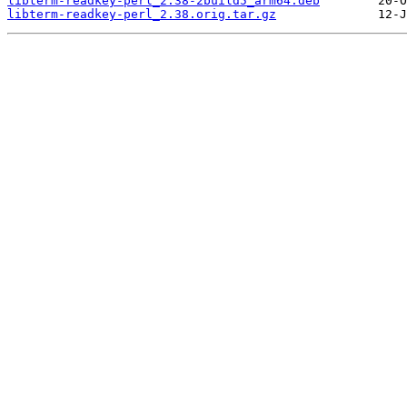
libterm-readkey-perl_2.38-2build5_arm64.deb
libterm-readkey-perl_2.38.orig.tar.gz