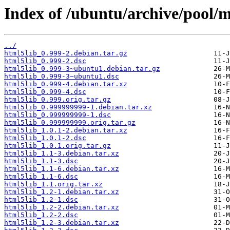
Index of /ubuntu/archive/pool/m
../
html5lib_0.999-2.debian.tar.gz
html5lib_0.999-2.dsc
html5lib_0.999-3~ubuntu1.debian.tar.gz
html5lib_0.999-3~ubuntu1.dsc
html5lib_0.999-4.debian.tar.xz
html5lib_0.999-4.dsc
html5lib_0.999.orig.tar.gz
html5lib_0.999999999-1.debian.tar.xz
html5lib_0.999999999-1.dsc
html5lib_0.999999999.orig.tar.gz
html5lib_1.0.1-2.debian.tar.xz
html5lib_1.0.1-2.dsc
html5lib_1.0.1.orig.tar.gz
html5lib_1.1-3.debian.tar.xz
html5lib_1.1-3.dsc
html5lib_1.1-6.debian.tar.xz
html5lib_1.1-6.dsc
html5lib_1.1.orig.tar.xz
html5lib_1.2-1.debian.tar.xz
html5lib_1.2-1.dsc
html5lib_1.2-2.debian.tar.xz
html5lib_1.2-2.dsc
html5lib_1.2-3.debian.tar.xz