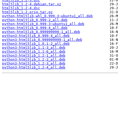
html5lib_1.2-3.dsc
html5lib_1.2-4.debian.tar.xz
html5lib_1.2-4.dsc
html5lib_1.2.orig.tar.gz
python-html5lib-whl_0.999-3~ubuntu1_all.deb
python-html5lib_0.999-2_all.deb
python-html5lib_0.999-3~ubuntu1_all.deb
python-html5lib_0.999-4_all.deb
python-html5lib_0.999999999-1_all.deb
python3-html5lib_0.999-4_all.deb
python3-html5lib_0.999999999-1_all.deb
python3-html5lib_1.0.1-2_all.deb
python3-html5lib_1.1-3_all.deb
python3-html5lib_1.1-6_all.deb
python3-html5lib_1.2-1_all.deb
python3-html5lib_1.2-2_all.deb
python3-html5lib_1.2-3_all.deb
python3-html5lib_1.2-4_all.deb