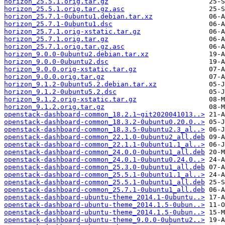
horizon_25.5.1.orig.tar.gz
horizon_25.5.1.orig.tar.gz.asc
horizon_25.7.1-0ubuntu1.debian.tar.xz
horizon_25.7.1-0ubuntu1.dsc
horizon_25.7.1.orig-xstatic.tar.gz
horizon_25.7.1.orig.tar.gz
horizon_25.7.1.orig.tar.gz.asc
horizon_9.0.0-0ubuntu2.debian.tar.xz
horizon_9.0.0-0ubuntu2.dsc
horizon_9.0.0.orig-xstatic.tar.gz
horizon_9.0.0.orig.tar.gz
horizon_9.1.2-0ubuntu5.2.debian.tar.xz
horizon_9.1.2-0ubuntu5.2.dsc
horizon_9.1.2.orig-xstatic.tar.gz
horizon_9.1.2.orig.tar.gz
openstack-dashboard-common_18.2.1~git2020041013..>
openstack-dashboard-common_18.3.2-0ubuntu0.20.0..>
openstack-dashboard-common_18.3.5-0ubuntu2.3_al..>
openstack-dashboard-common_22.1.0-0ubuntu2_all.deb
openstack-dashboard-common_22.1.1-0ubuntu1.1_al..>
openstack-dashboard-common_24.0.0-0ubuntu1_all.deb
openstack-dashboard-common_24.0.1-0ubuntu0.24.0..>
openstack-dashboard-common_25.3.0-0ubuntu1_all.deb
openstack-dashboard-common_25.5.1-0ubuntu1.1_al..>
openstack-dashboard-common_25.5.1-0ubuntu1_all.deb
openstack-dashboard-common_25.7.1-0ubuntu1_all.deb
openstack-dashboard-ubuntu-theme_2014.1-0ubuntu..>
openstack-dashboard-ubuntu-theme_2014.1.5-0ubun..>
openstack-dashboard-ubuntu-theme_2014.1.5-0ubun..>
openstack-dashboard-ubuntu-theme_9.0.0-0ubuntu2..>