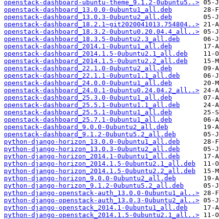
openstack-dashboard-ubuntu-theme_9.1.2-0ubuntu5..>
openstack-dashboard_13.0.0-0ubuntu1_all.deb
openstack-dashboard_13.0.3-0ubuntu2_all.deb
openstack-dashboard_18.2.1~git2020041013.754804..>
openstack-dashboard_18.3.2-0ubuntu0.20.04.4_all..>
openstack-dashboard_18.3.5-0ubuntu2.3_all.deb
openstack-dashboard_2014.1-0ubuntu1_all.deb
openstack-dashboard_2014.1.5-0ubuntu2.1_all.deb
openstack-dashboard_2014.1.5-0ubuntu2.2_all.deb
openstack-dashboard_22.1.0-0ubuntu2_all.deb
openstack-dashboard_22.1.1-0ubuntu1.1_all.deb
openstack-dashboard_24.0.0-0ubuntu1_all.deb
openstack-dashboard_24.0.1-0ubuntu0.24.04.2_all..>
openstack-dashboard_25.3.0-0ubuntu1_all.deb
openstack-dashboard_25.5.1-0ubuntu1.1_all.deb
openstack-dashboard_25.5.1-0ubuntu1_all.deb
openstack-dashboard_25.7.1-0ubuntu1_all.deb
openstack-dashboard_9.0.0-0ubuntu2_all.deb
openstack-dashboard_9.1.2-0ubuntu5.2_all.deb
python-django-horizon_13.0.0-0ubuntu1_all.deb
python-django-horizon_13.0.3-0ubuntu2_all.deb
python-django-horizon_2014.1-0ubuntu1_all.deb
python-django-horizon_2014.1.5-0ubuntu2.1_all.deb
python-django-horizon_2014.1.5-0ubuntu2.2_all.deb
python-django-horizon_9.0.0-0ubuntu2_all.deb
python-django-horizon_9.1.2-0ubuntu5.2_all.deb
python-django-openstack-auth_13.0.0-0ubuntu1_al..>
python-django-openstack-auth_13.0.3-0ubuntu2_al..>
python-django-openstack_2014.1-0ubuntu1_all.deb
python-django-openstack_2014.1.5-0ubuntu2.1_all..>