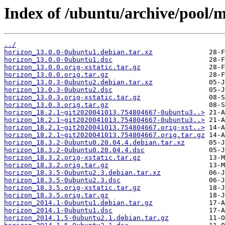
Index of /ubuntu/archive/pool/m
../
horizon_13.0.0-0ubuntu1.debian.tar.xz
horizon_13.0.0-0ubuntu1.dsc
horizon_13.0.0.orig-xstatic.tar.gz
horizon_13.0.0.orig.tar.gz
horizon_13.0.3-0ubuntu2.debian.tar.xz
horizon_13.0.3-0ubuntu2.dsc
horizon_13.0.3.orig-xstatic.tar.gz
horizon_13.0.3.orig.tar.gz
horizon_18.2.1~git2020041013.754804667-0ubuntu3..>
horizon_18.2.1~git2020041013.754804667-0ubuntu3..>
horizon_18.2.1~git2020041013.754804667.orig-xst..>
horizon_18.2.1~git2020041013.754804667.orig.tar.gz
horizon_18.3.2-0ubuntu0.20.04.4.debian.tar.xz
horizon_18.3.2-0ubuntu0.20.04.4.dsc
horizon_18.3.2.orig-xstatic.tar.gz
horizon_18.3.2.orig.tar.gz
horizon_18.3.5-0ubuntu2.3.debian.tar.xz
horizon_18.3.5-0ubuntu2.3.dsc
horizon_18.3.5.orig-xstatic.tar.gz
horizon_18.3.5.orig.tar.gz
horizon_2014.1-0ubuntu1.debian.tar.gz
horizon_2014.1-0ubuntu1.dsc
horizon_2014.1.5-0ubuntu2.1.debian.tar.gz