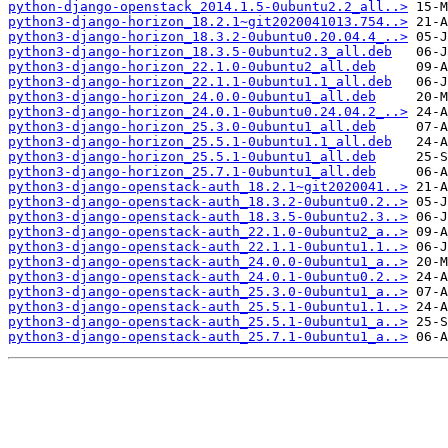
python-django-openstack_2014.1.5-0ubuntu2.2_all..>
python3-django-horizon_18.2.1~git2020041013.754..>
python3-django-horizon_18.3.2-0ubuntu0.20.04.4_..>
python3-django-horizon_18.3.5-0ubuntu2.3_all.deb
python3-django-horizon_22.1.0-0ubuntu2_all.deb
python3-django-horizon_22.1.1-0ubuntu1.1_all.deb
python3-django-horizon_24.0.0-0ubuntu1_all.deb
python3-django-horizon_24.0.1-0ubuntu0.24.04.2_..>
python3-django-horizon_25.3.0-0ubuntu1_all.deb
python3-django-horizon_25.5.1-0ubuntu1.1_all.deb
python3-django-horizon_25.5.1-0ubuntu1_all.deb
python3-django-horizon_25.7.1-0ubuntu1_all.deb
python3-django-openstack-auth_18.2.1~git2020041..>
python3-django-openstack-auth_18.3.2-0ubuntu0.2..>
python3-django-openstack-auth_18.3.5-0ubuntu2.3..>
python3-django-openstack-auth_22.1.0-0ubuntu2_a..>
python3-django-openstack-auth_22.1.1-0ubuntu1.1..>
python3-django-openstack-auth_24.0.0-0ubuntu1_a..>
python3-django-openstack-auth_24.0.1-0ubuntu0.2..>
python3-django-openstack-auth_25.3.0-0ubuntu1_a..>
python3-django-openstack-auth_25.5.1-0ubuntu1.1..>
python3-django-openstack-auth_25.5.1-0ubuntu1_a..>
python3-django-openstack-auth_25.7.1-0ubuntu1_a..>