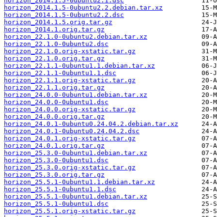
horizon_2014.1.5-0ubuntu2.1.dsc
horizon_2014.1.5-0ubuntu2.2.debian.tar.xz
horizon_2014.1.5-0ubuntu2.2.dsc
horizon_2014.1.5.orig.tar.gz
horizon_2014.1.orig.tar.gz
horizon_22.1.0-0ubuntu2.debian.tar.xz
horizon_22.1.0-0ubuntu2.dsc
horizon_22.1.0.orig-xstatic.tar.gz
horizon_22.1.0.orig.tar.gz
horizon_22.1.1-0ubuntu1.1.debian.tar.xz
horizon_22.1.1-0ubuntu1.1.dsc
horizon_22.1.1.orig-xstatic.tar.gz
horizon_22.1.1.orig.tar.gz
horizon_24.0.0-0ubuntu1.debian.tar.xz
horizon_24.0.0-0ubuntu1.dsc
horizon_24.0.0.orig-xstatic.tar.gz
horizon_24.0.0.orig.tar.gz
horizon_24.0.1-0ubuntu0.24.04.2.debian.tar.xz
horizon_24.0.1-0ubuntu0.24.04.2.dsc
horizon_24.0.1.orig-xstatic.tar.gz
horizon_24.0.1.orig.tar.gz
horizon_25.3.0-0ubuntu1.debian.tar.xz
horizon_25.3.0-0ubuntu1.dsc
horizon_25.3.0.orig-xstatic.tar.gz
horizon_25.3.0.orig.tar.gz
horizon_25.5.1-0ubuntu1.1.debian.tar.xz
horizon_25.5.1-0ubuntu1.1.dsc
horizon_25.5.1-0ubuntu1.debian.tar.xz
horizon_25.5.1-0ubuntu1.dsc
horizon_25.5.1.orig-xstatic.tar.gz