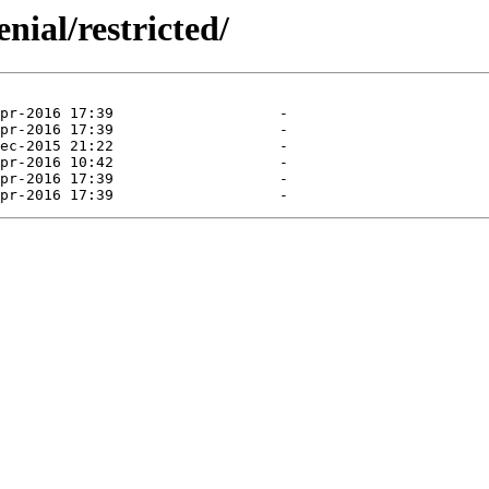
nial/restricted/