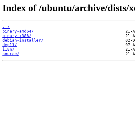
Index of /ubuntu/archive/dists/xe
../
binary-amd64/
binary-i386/
debian-installer/
dep11/
i18n/
source/