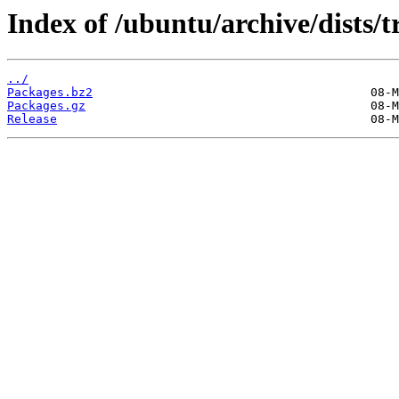
Index of /ubuntu/archive/dists/
../
Packages.bz2
Packages.gz
Release