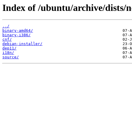
Index of /ubuntu/archive/dists/
../
binary-amd64/
binary-i386/
cnf/
debian-installer/
dep11/
i18n/
source/