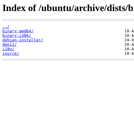
Index of /ubuntu/archive/dists/b
../
binary-amd64/
binary-i386/
debian-installer/
dep11/
i18n/
source/