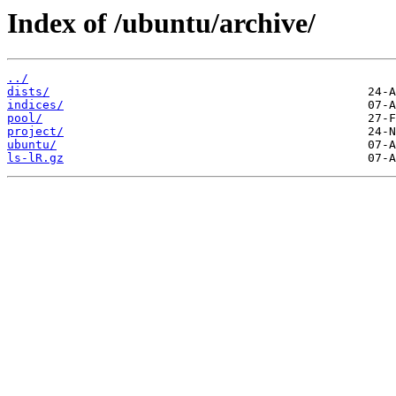
Index of /ubuntu/archive/
../
dists/
indices/
pool/
project/
ubuntu/
ls-lR.gz