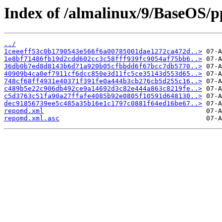
Index of /almalinux/9/BaseOS/p
../
1ceeeff53c0b1790543e566f6a00785001dae1272ca472d..>
1e8bf71486fb19d2cdd602cc3c58fff939fc9054af75bb6..>
36db0b7ed8d8143b6d71a920b05cfbbdd6f67bcc7db5770..>
40909b4ca0ef7911cf6dcc850e3d11fc5ce35143d553d65..>
748cf68ff4931e40371f391fe0a444b3cb276cb5d255c16..>
c489b5e22c906db492ce9a14692d3c82e444a863c8219fe..>
c5d3763c51fa90a27ffafe4085b92e0805f10591d648130..>
dec91856739ee5c485a35b16e1c1797c0881f64ed16be67..>
repomd.xml
repomd.xml.asc