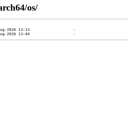
arch64/os/