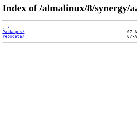
Index of /almalinux/8/synergy/a
../
Packages/
repodata/