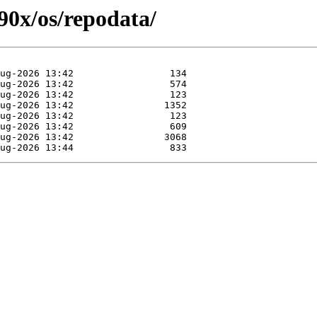
390x/os/repodata/