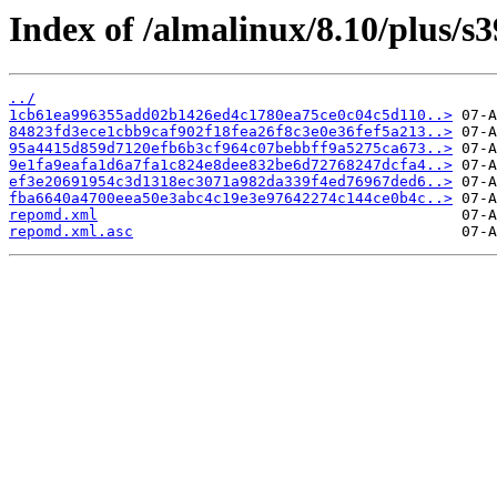
Index of /almalinux/8.10/plus/s
../
1cb61ea996355add02b1426ed4c1780ea75ce0c04c5d110..>
84823fd3ece1cbb9caf902f18fea26f8c3e0e36fef5a213..>
95a4415d859d7120efb6b3cf964c07bebbff9a5275ca673..>
9e1fa9eafa1d6a7fa1c824e8dee832be6d72768247dcfa4..>
ef3e20691954c3d1318ec3071a982da339f4ed76967ded6..>
fba6640a4700eea50e3abc4c19e3e97642274c144ce0b4c..>
repomd.xml
repomd.xml.asc