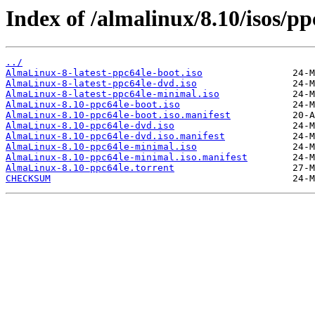
Index of /almalinux/8.10/isos/pp
../
AlmaLinux-8-latest-ppc64le-boot.iso
AlmaLinux-8-latest-ppc64le-dvd.iso
AlmaLinux-8-latest-ppc64le-minimal.iso
AlmaLinux-8.10-ppc64le-boot.iso
AlmaLinux-8.10-ppc64le-boot.iso.manifest
AlmaLinux-8.10-ppc64le-dvd.iso
AlmaLinux-8.10-ppc64le-dvd.iso.manifest
AlmaLinux-8.10-ppc64le-minimal.iso
AlmaLinux-8.10-ppc64le-minimal.iso.manifest
AlmaLinux-8.10-ppc64le.torrent
CHECKSUM