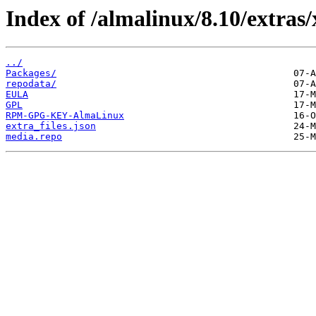
Index of /almalinux/8.10/extras/
../
Packages/
repodata/
EULA
GPL
RPM-GPG-KEY-AlmaLinux
extra_files.json
media.repo