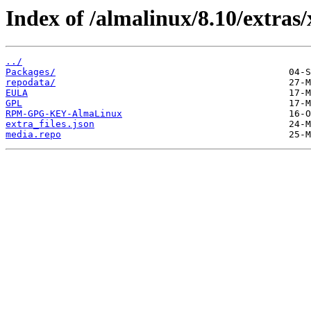
Index of /almalinux/8.10/extras/
../
Packages/
repodata/
EULA
GPL
RPM-GPG-KEY-AlmaLinux
extra_files.json
media.repo