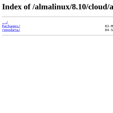
Index of /almalinux/8.10/cloud/
../
Packages/
repodata/