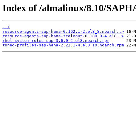
Index of /almalinux/8.10/SAPH
../
resource-agents-sap-hana-0.162.1-2.el8_8.noarch..>
resource-agents-sap-hana-scaleout-0.180.0-4.el8..>
rhel-system-roles-sap-3.6.0-2.el8.noarch.rpm
tuned-profiles-sap-hana-2.22.1-4.el8_10.noarch.rpm