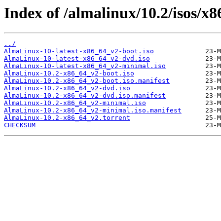
Index of /almalinux/10.2/isos/x
../
AlmaLinux-10-latest-x86_64_v2-boot.iso
AlmaLinux-10-latest-x86_64_v2-dvd.iso
AlmaLinux-10-latest-x86_64_v2-minimal.iso
AlmaLinux-10.2-x86_64_v2-boot.iso
AlmaLinux-10.2-x86_64_v2-boot.iso.manifest
AlmaLinux-10.2-x86_64_v2-dvd.iso
AlmaLinux-10.2-x86_64_v2-dvd.iso.manifest
AlmaLinux-10.2-x86_64_v2-minimal.iso
AlmaLinux-10.2-x86_64_v2-minimal.iso.manifest
AlmaLinux-10.2-x86_64_v2.torrent
CHECKSUM