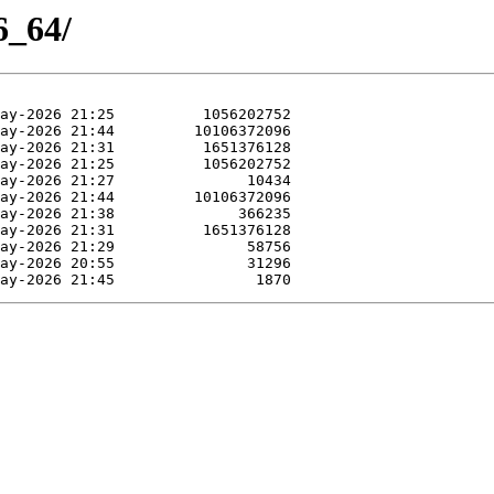
6_64/