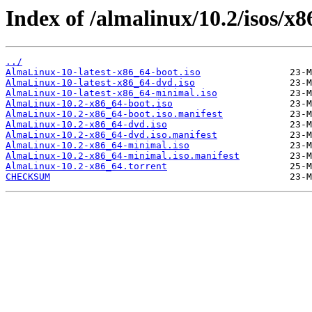
Index of /almalinux/10.2/isos/x8
../
AlmaLinux-10-latest-x86_64-boot.iso
AlmaLinux-10-latest-x86_64-dvd.iso
AlmaLinux-10-latest-x86_64-minimal.iso
AlmaLinux-10.2-x86_64-boot.iso
AlmaLinux-10.2-x86_64-boot.iso.manifest
AlmaLinux-10.2-x86_64-dvd.iso
AlmaLinux-10.2-x86_64-dvd.iso.manifest
AlmaLinux-10.2-x86_64-minimal.iso
AlmaLinux-10.2-x86_64-minimal.iso.manifest
AlmaLinux-10.2-x86_64.torrent
CHECKSUM